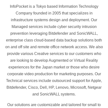
InfoPocket is a Tokyo based Information Technology
Company founded in 2005 that specializes in
infrastructure systems design and deployment. Our
Managed services include cyber security intrusion
prevention leveraging Bitdefender and SonicWALL,
enterprise class cloud-based data backup solutions both
on and off site and remote office network access. We also
provide various Creative services to our customers who
are looking to develop Augmented or Virtual Reality
experiences for the Japan market or those who desire
corporate video production for marketing purposes. Our
Technical services include outsourced support for Apple,
Bitdefender, Cisco, Dell, HP, Lenovo, Microsoft, Netgear
and SonicWALL systems.
Our solutions are customizable and tailored for small to