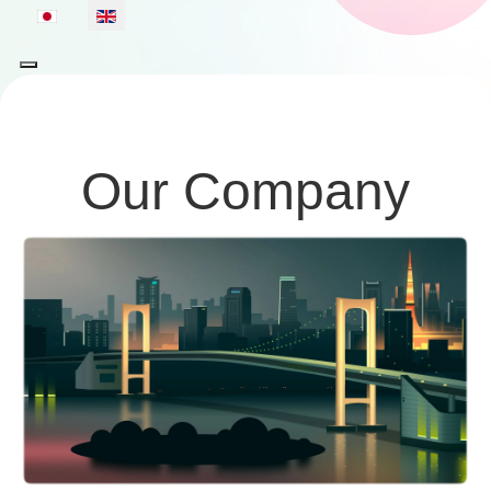
Select your language
Our Company