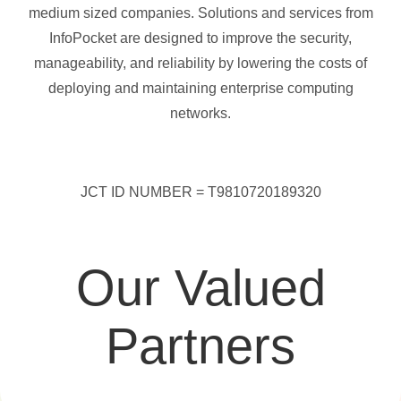
medium sized companies. Solutions and services from
InfoPocket are designed to improve the security,
manageability, and reliability by lowering the costs of
deploying and maintaining enterprise computing
networks.
JCT ID NUMBER = T9810720189320
Our Valued
Partners