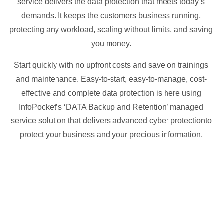
service delivers the data protection that meets today’s
demands. It keeps the customers business running,
protecting any workload, scaling without limits, and saving
you money.
Start quickly with no upfront costs and save on trainings
and maintenance. Easy-to-start, easy-to-manage, cost-
effective and complete data protection is here using
InfoPocket’s ‘DATA Backup and Retention’ managed
service solution that delivers advanced cyber protectionto
protect your business and your precious information.