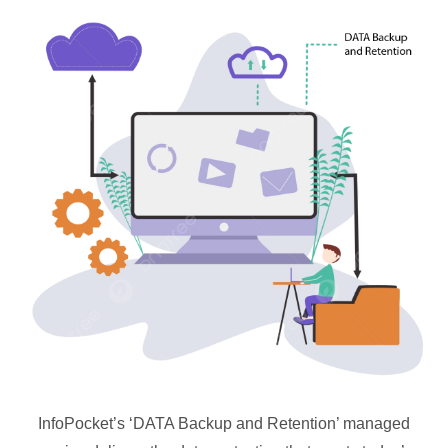
InfoPocket’s ‘DATA Backup and Retention’ managed