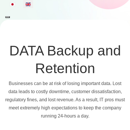
Select your language
DATA Backup and
Retention
Businesses can be at risk of losing important data. Lost
data leads to costly downtime, customer dissatisfaction,
regulatory fines, and lost revenue. As a result, IT pros must
meet extremely high expectations to keep the company
running 24-hours a day.