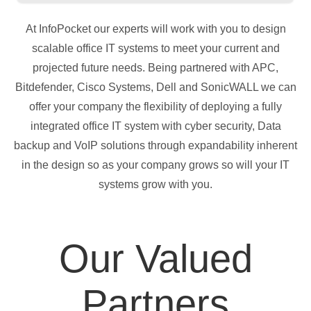
At InfoPocket our experts will work with you to design
scalable office IT systems to meet your current and
projected future needs. Being partnered with APC,
Bitdefender, Cisco Systems, Dell and SonicWALL we can
offer your company the flexibility of deploying a fully
integrated office IT system with cyber security, Data
backup and VoIP solutions through expandability inherent
in the design so as your company grows so will your IT
systems grow with you.
Our Valued
Partners