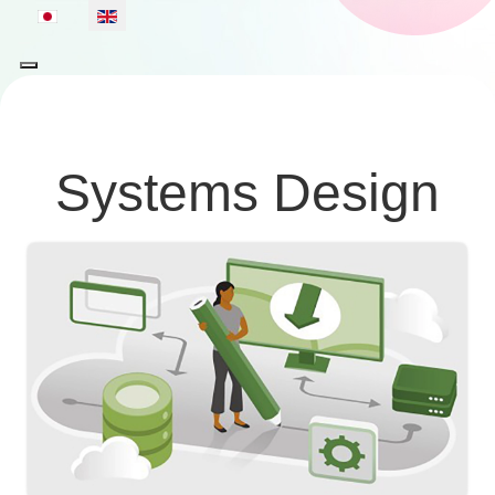
Select your language
Systems Design